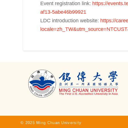
Event registration link:
https://events
af13-5abe46b99921
LDC introduction website:
https://car
locale=zh_TW&utm_source=NTCUST
© 2025 Ming Chuan University