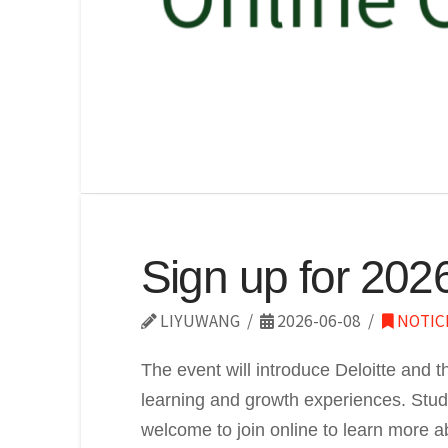
Sign up for 202
LIYUWANG
2026-06-08
NOTIC
The event will introduce Deloitte and t
learning and growth experiences. Studen
welcome to join online to learn more a