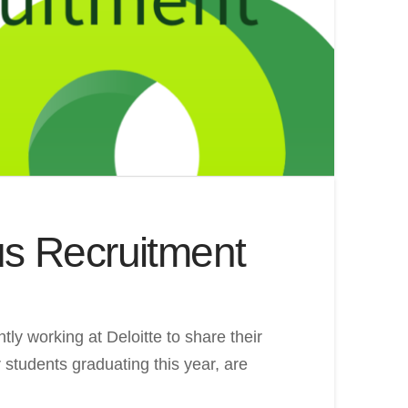
us Recruitment
ly working at Deloitte to share their
 students graduating this year, are