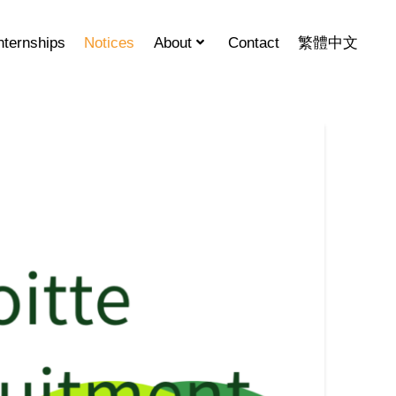
nternships
Notices
About
Contact
繁體中文