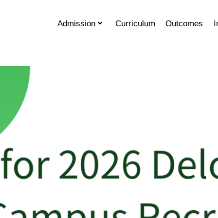
Admission
Curriculum
Outcomes
I