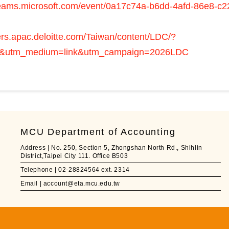
.teams.microsoft.com/event/0a17c74a-b6dd-4afd-86e8-
eers.apac.deloitte.com/Taiwan/content/LDC/?
&utm_medium=link&utm_campaign=2026LDC
MCU Department of Accounting
Address | No. 250, Section 5, Zhongshan North Rd., Shihlin
District,Taipei City 111. Office B503
Telephone | 02-28824564 ext. 2314
Email | account@eta.mcu.edu.tw