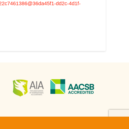
c222c7461386@36da45f1-dd2c-4d1f-