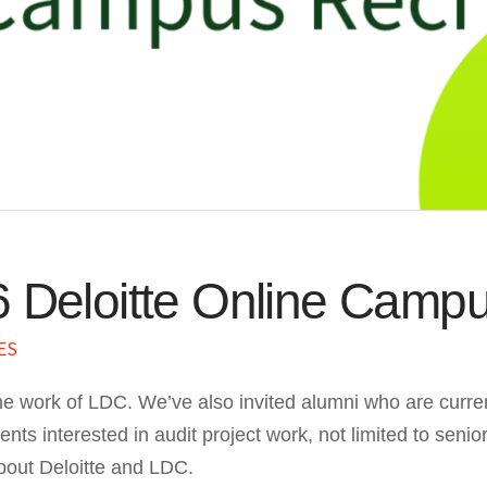
6 Deloitte Online Camp
ES
he work of LDC. We’ve also invited alumni who are current
ts interested in audit project work, not limited to senior
bout Deloitte and LDC.