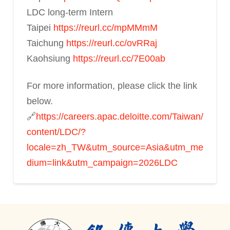
LDC long-term Intern
Taipei
https://reurl.cc/mpMMmM
Taichung
https://reurl.cc/ovRRaj
Kaohsiung
https://reurl.cc/7E00ab
For more information, please click the link
below.
🔗
https://careers.apac.deloitte.com/Taiwan/
content/LDC/?
locale=zh_TW&utm_source=Asia&utm_me
dium=link&utm_campaign=2026LDC