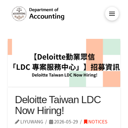
Deloitte Taiwan LDC
Now Hiring!
LIYUWANG
2026-05-29
NOTICES