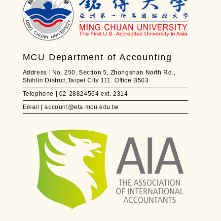
MCU Department of Accounting
Address | No. 250, Section 5, Zhongshan North Rd.,
Shihlin District,Taipei City 111. Office B503
Telephone | 02-28824564 ext. 2314
Email | account@eta.mcu.edu.tw