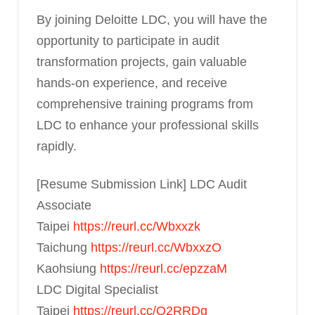
By joining Deloitte LDC, you will have the
opportunity to participate in audit
transformation projects, gain valuable
hands-on experience, and receive
comprehensive training programs from
LDC to enhance your professional skills
rapidly.
[Resume Submission Link] LDC Audit
Associate
Taipei
https://reurl.cc/Wbxxzk
Taichung
https://reurl.cc/WbxxzO
Kaohsiung
https://reurl.cc/epzzaM
LDC Digital Specialist
Taipei
https://reurl.cc/Q2RRDq