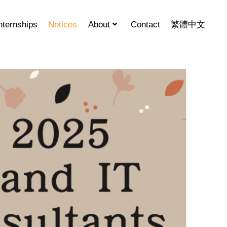
nternships
Notices
About
Contact
繁體中文