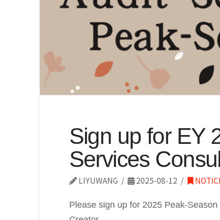
Sign up for EY 
Services Consul
LIYUWANG
2025-08-12
NOTIC
Please sign up for 2025 Peak-Season 
Creator