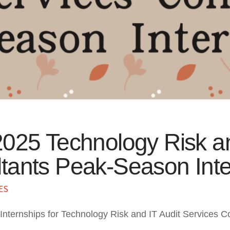
2025 Technology Risk an
tants Peak-Season Inte
ES
Internships for Technology Risk and IT Audit Services 