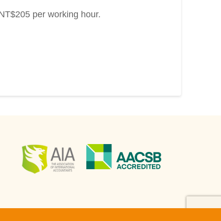
s NT$205 per working hour.