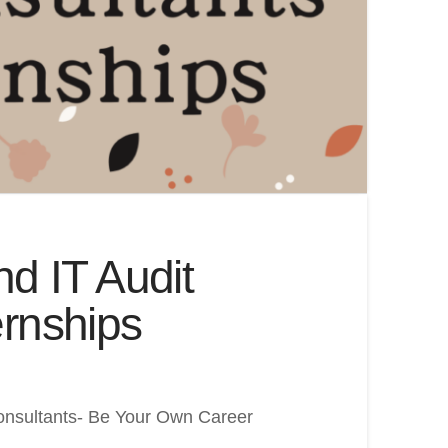
d IT Audit
rnships
Consultants- Be Your Own Career