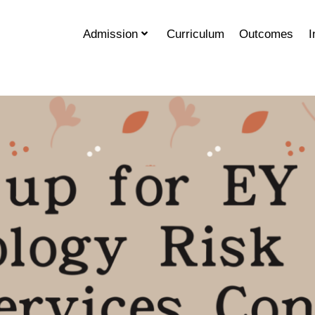
Admission
Curriculum
Outcomes
I