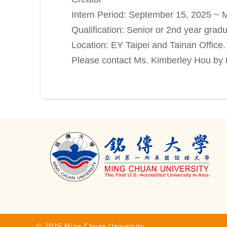
Intern Period: September 15, 2025 ~ M
Qualification: Senior or 2nd year grad
Location: EY Taipei and Tainan Office.
Please contact Ms. Kimberley Hou b
© 2025 Ming Chuan University