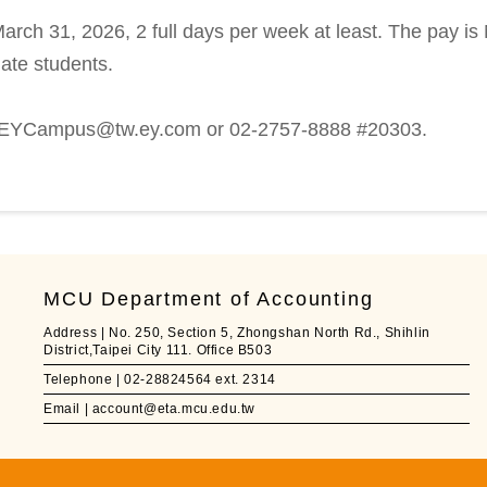
arch 31, 2026, 2 full days per week at least. The pay i
uate students.
y EYCampus@tw.ey.com or 02-2757-8888 #20303.
MCU Department of Accounting
Address | No. 250, Section 5, Zhongshan North Rd., Shihlin
District,Taipei City 111. Office B503
Telephone | 02-28824564 ext. 2314
Email | account@eta.mcu.edu.tw