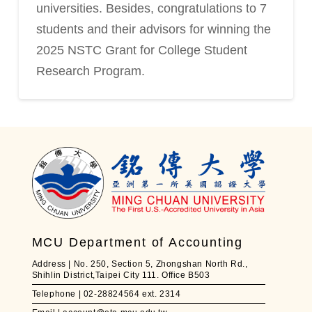
universities. Besides, congratulations to 7
students and their advisors for winning the
2025 NSTC Grant for College Student
Research Program.
MCU Department of Accounting
Address | No. 250, Section 5, Zhongshan North Rd.,
Shihlin District,Taipei City 111. Office B503
Telephone | 02-28824564 ext. 2314