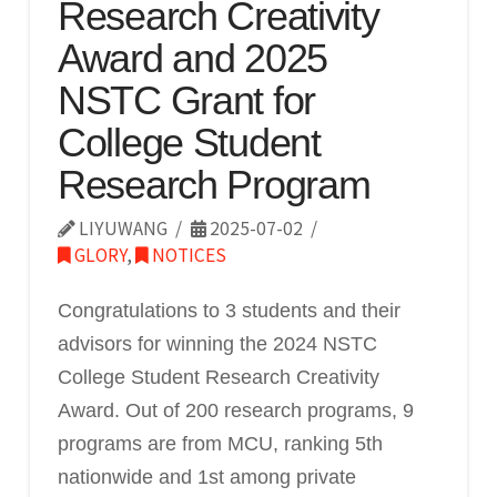
Research Creativity
Award and 2025
NSTC Grant for
College Student
Research Program
LIYUWANG
2025-07-02
GLORY
,
NOTICES
Congratulations to 3 students and their
advisors for winning the 2024 NSTC
College Student Research Creativity
Award. Out of 200 research programs, 9
programs are from MCU, ranking 5th
nationwide and 1st among private