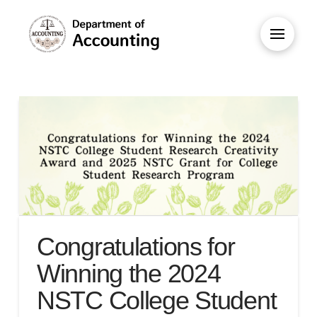
Congratulations for
Winning the 2024
NSTC College Student